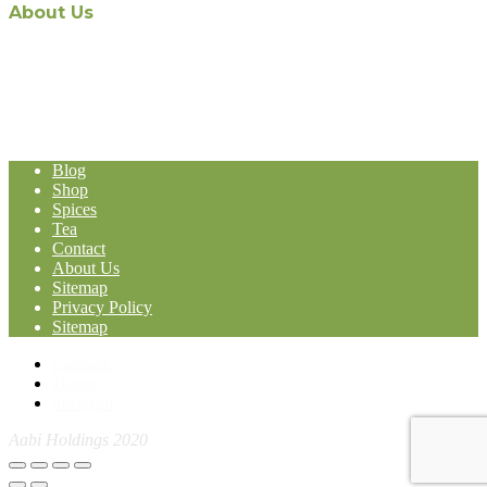
About Us
The recent appointment of Malaysian-owned and operated Aabi
Holdings as the exclusive Malaysian distribution agent for world-
renowned Stassen Group’s line of products, represents a formidable
expansion in the Malaysia-based Import and Export operation of
Aabi Holdings.
Blog
Shop
Spices
Tea
Contact
About Us
Sitemap
Privacy Policy
Sitemap
Facebook
Twitter
Instagram
Aabi Holdings 2020