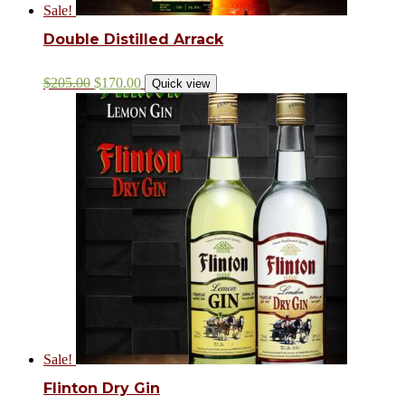
Sale!
Double Distilled Arrack
$
205.00
$
170.00
Quick view
Sale!
Flinton Dry Gin