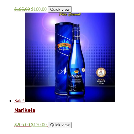
$
195.00
$
160.00
Quick view
Sale!
Narikela
$
205.00
$
170.00
Quick view