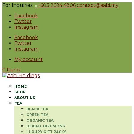
For Inquiries:
+603 2694 4806
contact@aabi.my
Facebook
Twitter
Instagram
Facebook
Twitter
Instagram
My account
0 Items
HOME
SHOP
ABOUT US
TEA
BLACK TEA
GREEN TEA
ORGANIC TEA
HERBAL INFUSIONS
LUXURY GIFT PACKS