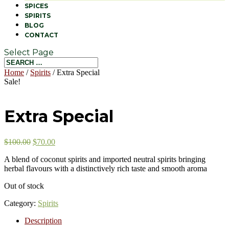
SPICES
SPIRITS
BLOG
CONTACT
Select Page
Home
/
Spirits
/ Extra Special
Sale!
Extra Special
$
100.00
$
70.00
A blend of coconut spirits and imported neutral spirits bringing
herbal flavours with a distinctively rich taste and smooth aroma
Out of stock
Category:
Spirits
Description