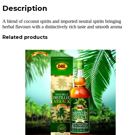
Description
A blend of coconut spirits and imported neutral spirits bringing
herbal flavours with a distinctively rich taste and smooth aroma
Related products