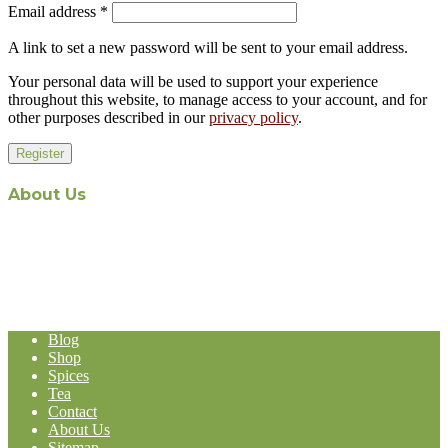
Email address
*
A link to set a new password will be sent to your email address.
Your personal data will be used to support your experience
throughout this website, to manage access to your account, and for
other purposes described in our
privacy policy
.
Register
About Us
The recent appointment of Malaysian-owned and operated Aabi
Holdings as the exclusive Malaysian distribution agent for world-
renowned Stassen Group’s line of products, represents a formidable
expansion in the Malaysia-based Import and Export operation of
Aabi Holdings.
Blog
Shop
Spices
Tea
Contact
About Us
Sitemap