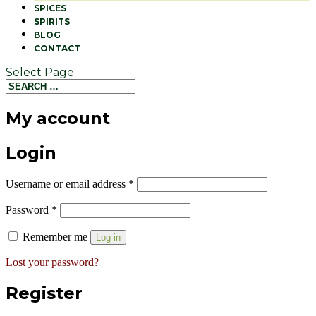
SPICES
SPIRITS
BLOG
CONTACT
Select Page
My account
Login
Username or email address
*
Password
*
Remember me
Log in
Lost your password?
Register