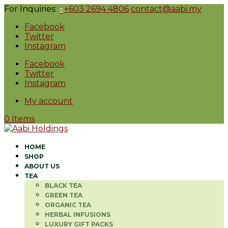
For Inquiries:
+603 2694 4806
contact@aabi.my
Facebook
Twitter
Instagram
Facebook
Twitter
Instagram
My account
0 Items
HOME
SHOP
ABOUT US
TEA
BLACK TEA
GREEN TEA
ORGANIC TEA
HERBAL INFUSIONS
LUXURY GIFT PACKS