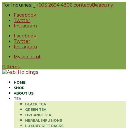
For Inquiries:
+603 2694 4806
contact@aabi.my
Facebook
Twitter
Instagram
Facebook
Twitter
Instagram
My account
0 Items
HOME
SHOP
ABOUT US
TEA
BLACK TEA
GREEN TEA
ORGANIC TEA
HERBAL INFUSIONS
LUXURY GIFT PACKS