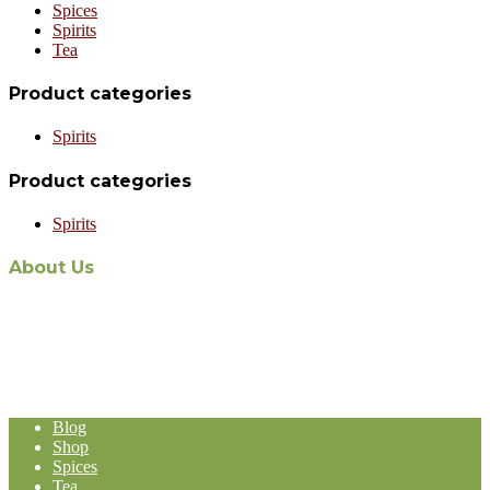
Spices
Spirits
Tea
Product categories
Spirits
Product categories
Spirits
About Us
The recent appointment of Malaysian-owned and operated Aabi
Holdings as the exclusive Malaysian distribution agent for world-
renowned Stassen Group’s line of products, represents a formidable
expansion in the Malaysia-based Import and Export operation of
Aabi Holdings.
Blog
Shop
Spices
Tea