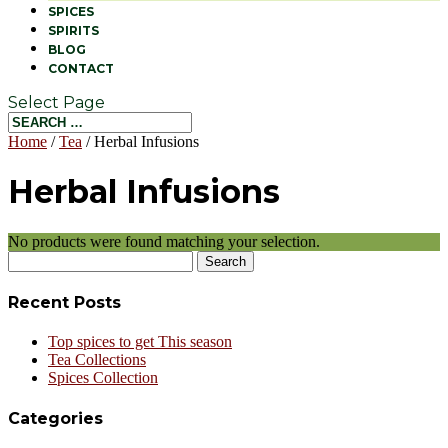
SPICES
SPIRITS
BLOG
CONTACT
Select Page
Home
/
Tea
/ Herbal Infusions
Herbal Infusions
No products were found matching your selection.
Search
for:
Recent Posts
Top spices to get This season
Tea Collections
Spices Collection
Categories