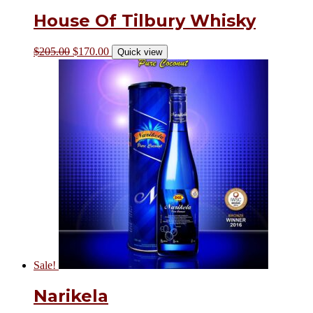
House Of Tilbury Whisky
$
205.00
$
170.00
Quick view
Sale!
Narikela