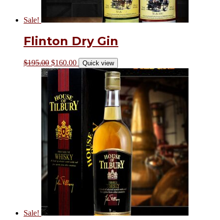
Sale!
Flinton Dry Gin
$
195.00
$
160.00
Quick view
Sale!