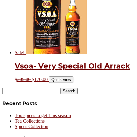
Sale!
Vsoa- Very Special Old Arrack
$
205.00
$
170.00
Quick view
Search
for:
Recent Posts
Top spices to get This season
Tea Collections
Spices Collection