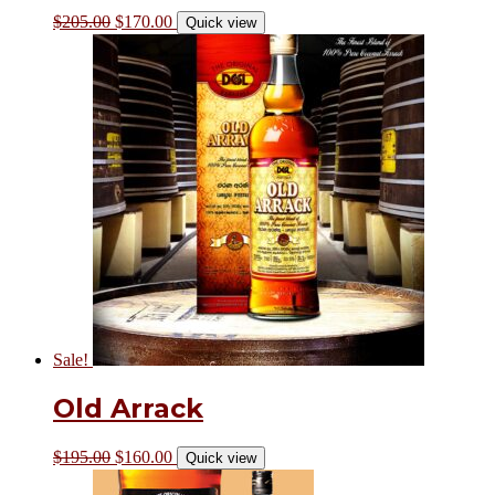
$
205.00
$
170.00
Quick view
Sale!
Old Arrack
$
195.00
$
160.00
Quick view