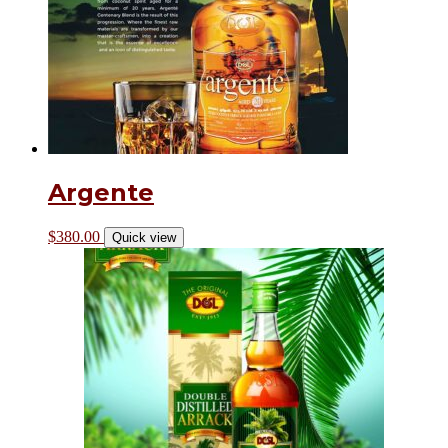
Argente
$
380.00
Quick view