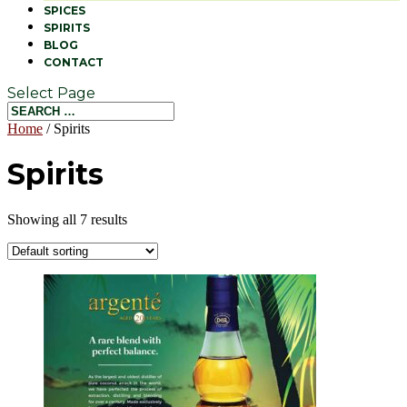
SPICES
SPIRITS
BLOG
CONTACT
Select Page
Home
/ Spirits
Spirits
Showing all 7 results