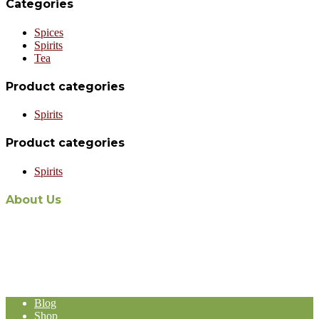
Categories
Spices
Spirits
Tea
Product categories
Spirits
Product categories
Spirits
About Us
The recent appointment of Malaysian-owned and operated Aabi
Holdings as the exclusive Malaysian distribution agent for world-
renowned Stassen Group’s line of products, represents a formidable
expansion in the Malaysia-based Import and Export operation of
Aabi Holdings.
Blog
Shop