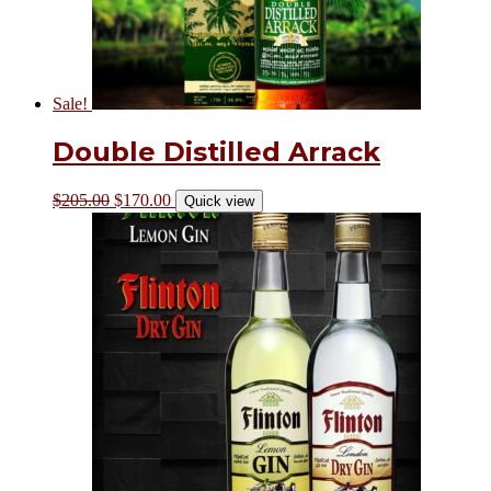
Sale!
Double Distilled Arrack
$
205.00
$
170.00
Quick view