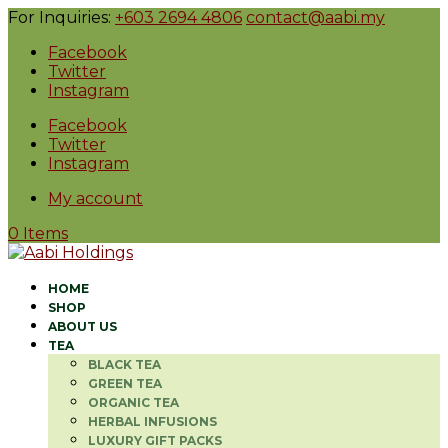
For Inquiries:
+603 2694 4806
contact@aabi.my
Facebook
Twitter
Instagram
Facebook
Twitter
Instagram
My account
0 Items
HOME
SHOP
ABOUT US
TEA
BLACK TEA
GREEN TEA
ORGANIC TEA
HERBAL INFUSIONS
LUXURY GIFT PACKS