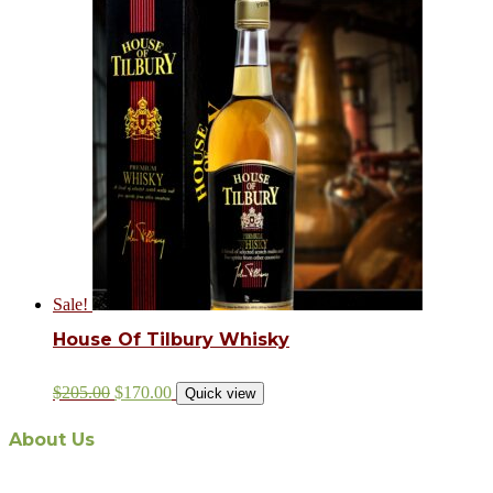
Sale!
House Of Tilbury Whisky
$
205.00
$
170.00
Quick view
About Us
The recent appointment of Malaysian-owned and operated Aabi Holding