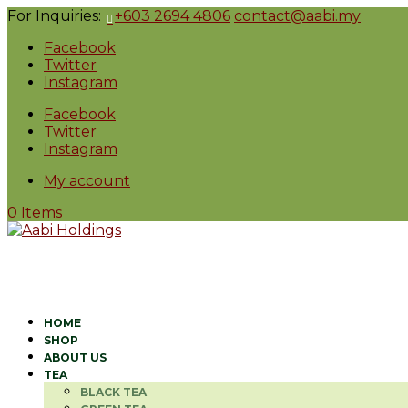
For Inquiries:
+603 2694 4806
contact@aabi.my
Facebook
Twitter
Instagram
Facebook
Twitter
Instagram
My account
0 Items
HOME
SHOP
ABOUT US
TEA
BLACK TEA