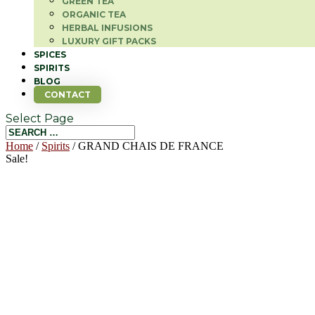
GREEN TEA
ORGANIC TEA
HERBAL INFUSIONS
LUXURY GIFT PACKS
SPICES
SPIRITS
BLOG
CONTACT
Select Page
Home
/
Spirits
/ GRAND CHAIS DE FRANCE
Sale!