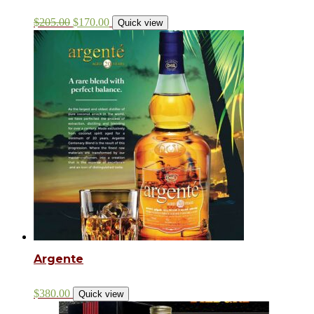
$
205.00
$
170.00
Quick view
Argente
$
380.00
Quick view