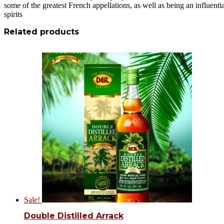
some of the greatest French appellations, as well as being an influen
spirits
Related products
Sale!
Double Distilled Arrack