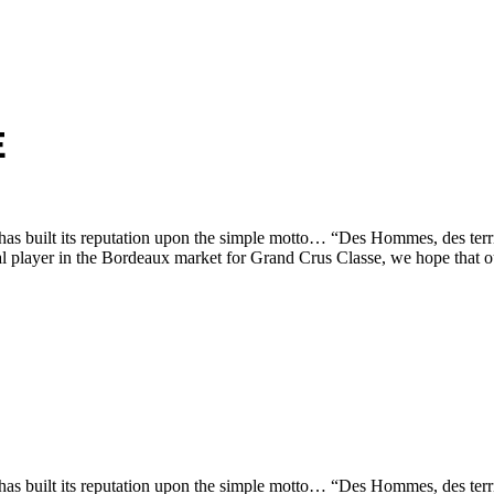
E
s built its reputation upon the simple motto… “Des Hommes, des terri
tial player in the Bordeaux market for Grand Crus Classe, we hope that 
s built its reputation upon the simple motto… “Des Hommes, des terri