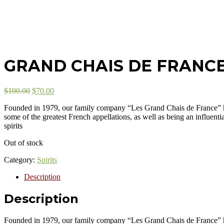
GRAND CHAIS DE FRANC
$
100.00
$
70.00
Founded in 1979, our family company “Les Grand Chais de France” ha
some of the greatest French appellations, as well as being an influen
spirits
Out of stock
Category:
Spirits
Description
Description
Founded in 1979, our family company “Les Grand Chais de France” ha