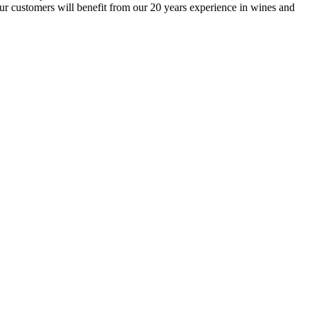
our customers will benefit from our 20 years experience in wines and