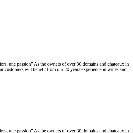
ors, une passion” As the owners of over 30 domains and chateaux in
our customers will benefit from our 20 years experience in wines and
ors, une passion” As the owners of over 30 domains and chateaux in