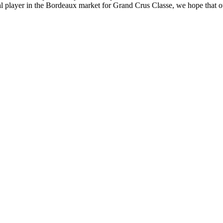
tial player in the Bordeaux market for Grand Crus Classe, we hope that 